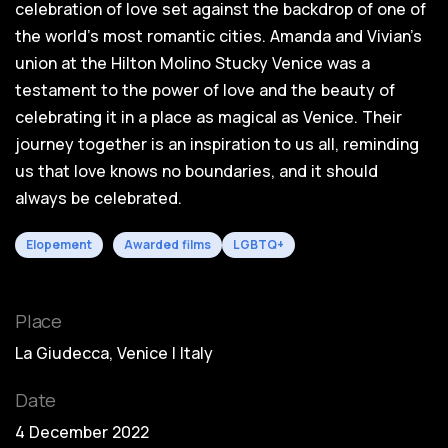
celebration of love set against the backdrop of one of
the world's most romantic cities. Amanda and Vivian's
union at the Hilton Molino Stucky Venice was a
testament to the power of love and the beauty of
celebrating it in a place as magical as Venice. Their
journey together is an inspiration to us all, reminding
us that love knows no boundaries, and it should
always be celebrated.
Elopement
Awarded films
LGBTQ+
Place
La Giudecca, Venice | Italy
Date
4 December 2022