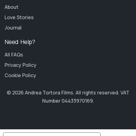
About
Love Stories
Journal
Need Help?
All FAQs
Privacy Policy
Cookie Policy
© 2026 Andrea Tortora Films. All rights reserved. VAT
Number 04433970169.