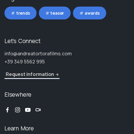
trends
teaser
awards
Let's Connect
info@andreatortorafilms.com
+39 349 5562 995
Request information
Elsewhere
Learn More