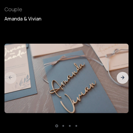
Couple
Amanda & Vivian