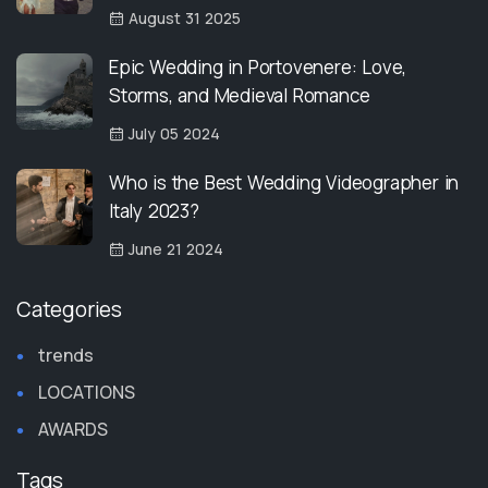
August 31 2025
Epic Wedding in Portovenere: Love,
Storms, and Medieval Romance
July 05 2024
Who is the Best Wedding Videographer in
Italy 2023?
June 21 2024
Categories
trends
LOCATIONS
AWARDS
Tags