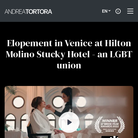
EN
Elopement in Venice at Hilton
Molino Stucky Hotel - an LGBT
union
Play