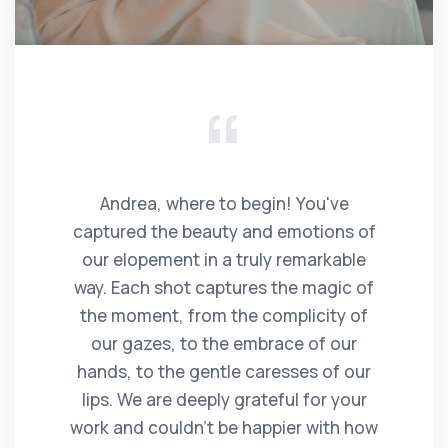
Andrea, where to begin! You've
captured the beauty and emotions of
our elopement in a truly remarkable
way. Each shot captures the magic of
the moment, from the complicity of
our gazes, to the embrace of our
hands, to the gentle caresses of our
lips. We are deeply grateful for your
work and couldn't be happier with how