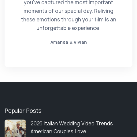
you've captured the most important
moments of our special day. Reliving
these emotions through your film is an
unforgettable experience!
Amanda & Vivian
Popular Posts
2026 Italian Wedding Video Trends
American Couples Love