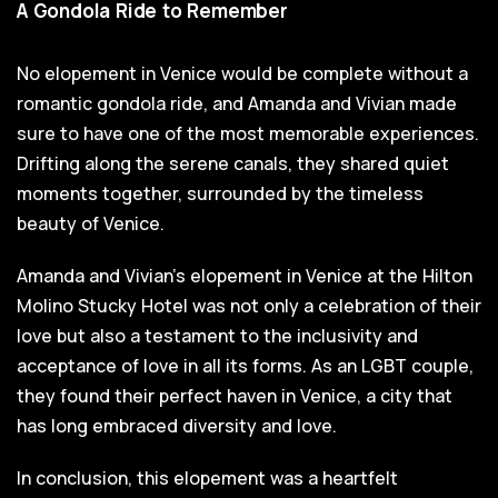
A Gondola Ride to Remember
No elopement in Venice would be complete without a
romantic gondola ride, and Amanda and Vivian made
sure to have one of the most memorable experiences.
Drifting along the serene canals, they shared quiet
moments together, surrounded by the timeless
beauty of Venice.
Amanda and Vivian's elopement in Venice at the Hilton
Molino Stucky Hotel was not only a celebration of their
love but also a testament to the inclusivity and
acceptance of love in all its forms. As an LGBT couple,
they found their perfect haven in Venice, a city that
has long embraced diversity and love.
In conclusion, this elopement was a heartfelt