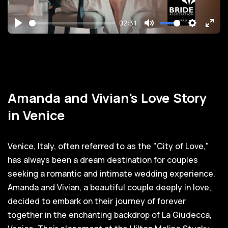
02:31
Play
Mute
Settings
Ente
full
Amanda and Vivian's Love Story
in Venice
Venice, Italy, often referred to as the "City of Love,"
has always been a dream destination for couples
seeking a romantic and intimate wedding experience.
Amanda and Vivian, a beautiful couple deeply in love,
decided to embark on their journey of forever
together in the enchanting backdrop of La Giudecca,