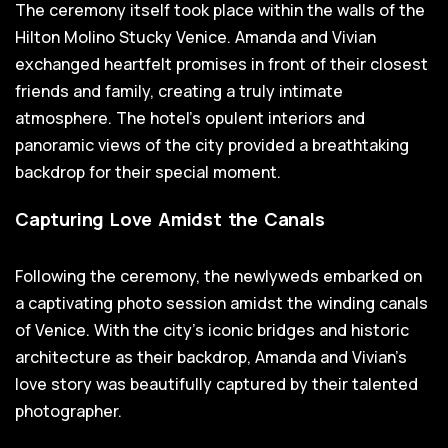
The ceremony itself took place within the walls of the
Hilton Molino Stucky Venice. Amanda and Vivian
exchanged heartfelt promises in front of their closest
friends and family, creating a truly intimate
atmosphere. The hotel's opulent interiors and
panoramic views of the city provided a breathtaking
backdrop for their special moment.
Capturing Love Amidst the Canals
Following the ceremony, the newlyweds embarked on
a captivating photo session amidst the winding canals
of Venice. With the city's iconic bridges and historic
architecture as their backdrop, Amanda and Vivian's
love story was beautifully captured by their talented
photographer.