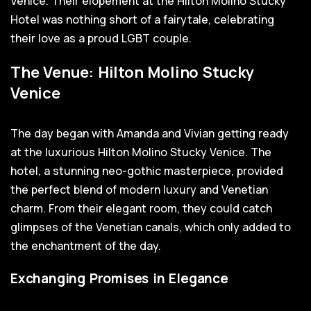
Venice. Their elopement at the Hilton Molino Stucky
Hotel was nothing short of a fairytale, celebrating
their love as a proud LGBT couple.
The Venue: Hilton Molino Stucky
Venice
The day began with Amanda and Vivian getting ready
at the luxurious Hilton Molino Stucky Venice. The
hotel, a stunning neo-gothic masterpiece, provided
the perfect blend of modern luxury and Venetian
charm. From their elegant room, they could catch
glimpses of the Venetian canals, which only added to
the enchantment of the day.
Exchanging Promises in Elegance