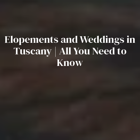
Elopements and Weddings in
Tuscany | All You Need to
Know