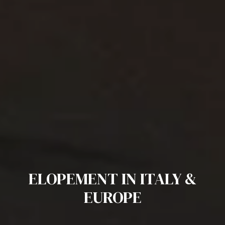
ELOPEMENT IN ITALY &
EUROPE