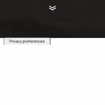
Are you an adventurous couple seeking a unique
experience with an elopement in Italy? If you dream of
exchanging vows in some of the most stunning
locations in Italy and across Europe, and desire a day
that is far from traditional, then you've come to the
right place. Here, we celebrate love that steps off the
beaten path and embraces the extraordinary.