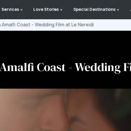
Services
Love Stories
Special Destinations
n Amalfi Coast - Wedding Film at Le Nereidi
 Amalfi Coast - Wedding F