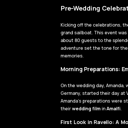
Pre-Wedding Celebrat
Kicking off the celebrations, t
grand sailboat. This event was 
about 80 guests to the splend
adventure set the tone for the
memories.
Morning Preparations: Em
On the wedding day, Amanda, wi
Germany, started their day at V
Amanda's preparations were ste
their
wedding film
in
Amalfi
.
First Look in Ravello: A 