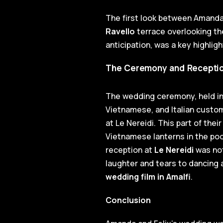
The first look between Amanda
Ravello
terrace overlooking th
anticipation, was a key highlig
The Ceremony and Reception:
The wedding ceremony, held in 
Vietnamese, and Italian custom
at Le Nereidi. This part of the
Vietnamese lanterns in the pool,
reception at
Le Nereidi
was not
laughter and tears to dancing a
wedding film in Amalfi
.
Conclusion