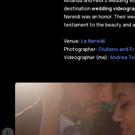
Amanda and Felix's wedding was
destination
wedding videograp
Nereidi was an honor. Their wedd
testament to the beauty and al
Venue:
Le Nereidi
Photographer:
Giuliano and F
Videographer (me):
Andrea To