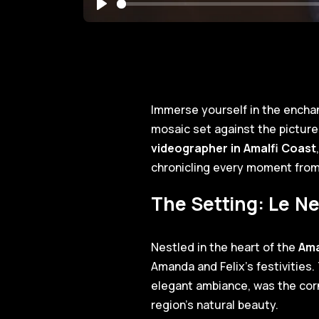
Play
Immerse yourself in the encha
mosaic set against the pictu
videographer in Amalfi Coast
chronicling every moment from 
The Setting: Le Ne
Nestled in the heart of the
Ama
Amanda and Felix's festivities
elegant ambiance, was the cor
region's natural beauty.