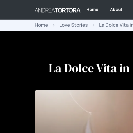
Home
About
Home
Love Stories
La Dolce Vita i
La Dolce Vita in