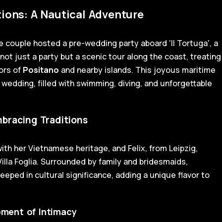
ions: A Nautical Adventure
he couple hosted a pre-wedding party aboard 'Il Tortuga', a
not just a party but a scenic tour along the coast, treating
ors of
Positano
and nearby islands. This joyous maritime
 wedding, filled with swimming, diving, and unforgettable
bracing Traditions
th her Vietnamese heritage, and Felix, from Leipzig,
illa Foglia. Surrounded by family and bridesmaids,
eped in cultural significance, adding a unique flavor to
Moment of Intimacy