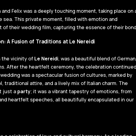
 and Felix was a deeply touching moment, taking place on 
e sea. This private moment, filled with emotion and
ht of their wedding film, capturing the essence of their bond
 A Fusion of Traditions at Le Nereidi
the vicinity of
Le Nereidi
, was a beautiful blend of German
s. After the heartfelt ceremony, the celebration continue
ir wedding was a spectacular fusion of cultures, marked by
 traditional attire, and a lively mix of Italian charm. The
 just a
party
; it was a vibrant tapestry of emotions, from
nd heartfelt speeches, all beautifully encapsulated in our