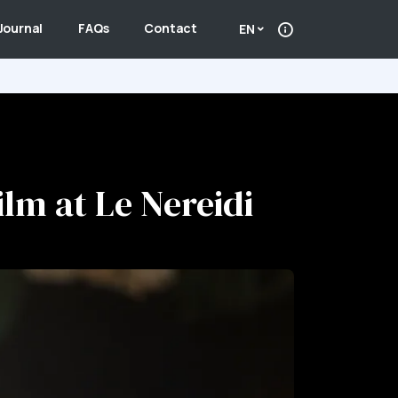
Journal
FAQs
Contact
EN
ilm at Le Nereidi