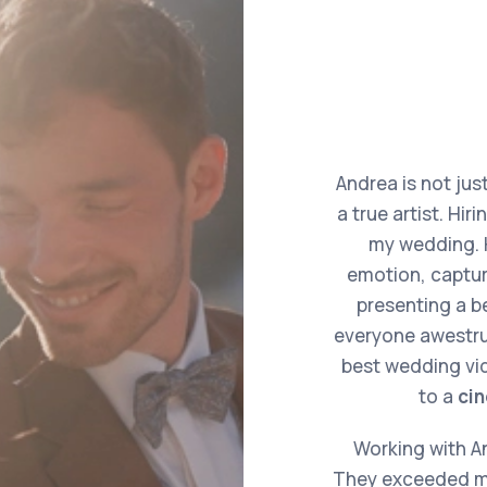
Andrea is not jus
a true artist. Hir
my wedding. H
emotion, captur
presenting a be
everyone awestruc
best wedding vid
to a
ci
Working with An
They exceeded my