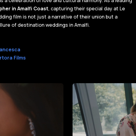
 a celebration of love and cultural harmony. As a leading
her in Amalfi Coast
, capturing their special day at Le
ing film is not just a narrative of their union but a
lure of destination weddings in Amalfi.
rancesca
rtora Films