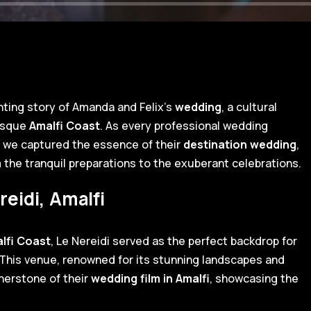
nting story of Amanda and Felix's
wedding
, a cultural
resque
Amalfi Coast
. As every professional wedding
, we captured the essence of their
destination wedding
,
the tranquil preparations to the exuberant celebrations.
reidi, Amalfi
lfi Coast
, Le Nereidi served as the perfect backdrop for
. This venue, renowned for its stunning landscapes and
nerstone of their
wedding film in Amalfi
, showcasing the