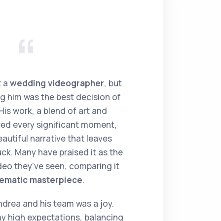
t a
wedding videographer
, but
ing him was the best decision of
is work, a blend of art and
ed every significant moment,
autiful narrative that leaves
k. Many have praised it as the
eo they've seen, comparing it
nematic masterpiece
.
drea and his team was a joy.
 high expectations, balancing