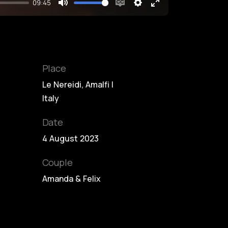
09:45
Mute
Enable
Settings
Enter
captions
fullscreen
Place
Le Nereidi, Amalfi |
Italy
Date
4 August 2023
Couple
Amanda & Felix